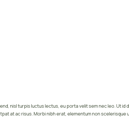
end, nisl turpis luctus lectus, eu porta velit sem nec leo. Ut i
tpat at ac risus. Morbi nibh erat, elementum non scelerisque u