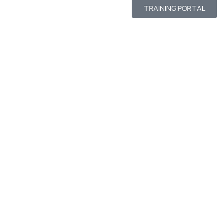
TRAINING PORTAL