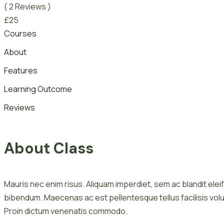
( 2 Reviews )
£
25
Courses
About
Features
Learning Outcome
Reviews
About Class
Mauris nec enim risus. Aliquam imperdiet, sem ac blandit eleif
bibendum. Maecenas ac est pellentesque tellus facilisis volu
Proin dictum venenatis commodo.