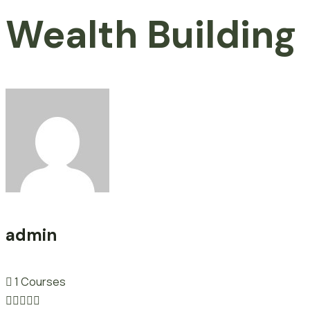
Wealth Building
admin
1 Courses