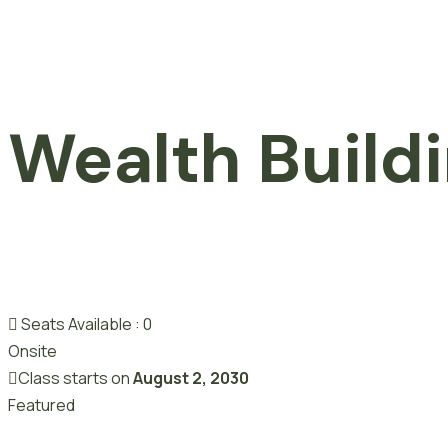
Wealth Build
Seats Available :
0
Onsite
Class starts on
August 2, 2030
Featured