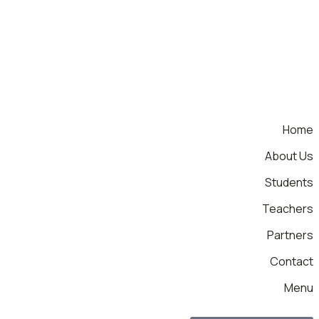
Home
About Us
Students
Teachers
Partners
Contact
Menu