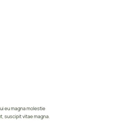
d dui eu magna molestie
t, suscipit vitae magna.