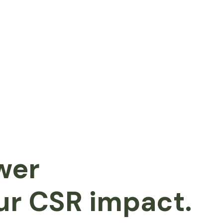
wer
ur CSR impact.