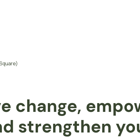
ve change, empo
d strengthen yo