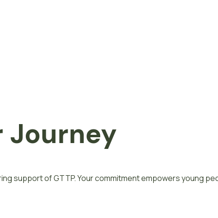
 Journey
vering support of GTTP. Your commitment empowers young peop