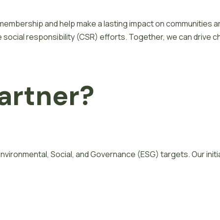
membership and help make a lasting impact on communities aro
ocial responsibility (CSR) efforts. Together, we can drive c
a
r
t
n
e
r
?
g Environmental, Social, and Governance (ESG) targets. Our ini