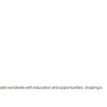
le worldwide with education and opportunities, shaping a