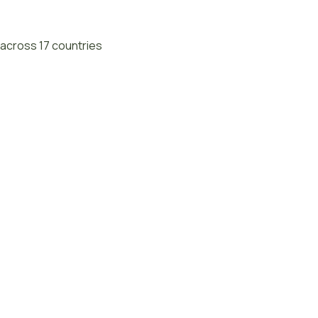
across 17 countries