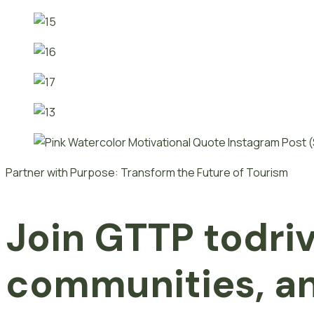
Partner with Purpose: Transform the Future of Tourism
Join GTTP
t
o
dri
communities, an