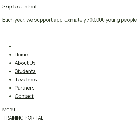
Skip to content
Each year, we support approximately 700,000 young people 
Home
About Us
Students
Teachers
Partners
Contact
Menu
TRAINING PORTAL