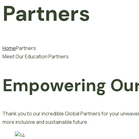
Partners
Home
Partners
Meet Our Education Partners
Empowering Our
Thank you to our incredible Global Partners for your unwa
more inclusive and sustainable future.