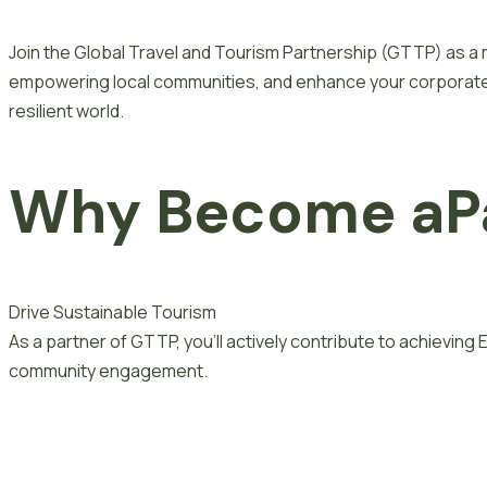
Join the Global Travel and Tourism Partnership (GTTP) as a 
empowering local communities, and enhance your corporate s
resilient world.
Why Become
a
P
Drive Sustainable Tourism
As a partner of GTTP, you’ll actively contribute to achievin
community engagement.