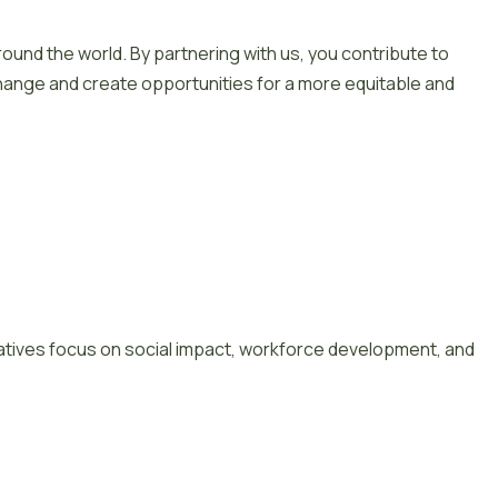
und the world. By partnering with us, you contribute to
hange and create opportunities for a more equitable and
tiatives focus on social impact, workforce development, and