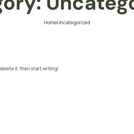
gory:
Uncateg
Home
Uncategorized
elete it, then start writing!