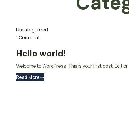
Cate
Uncategorized
1 Comment
Hello world!
Welcome to WordPress. This is your first post. Edit or d
Read More