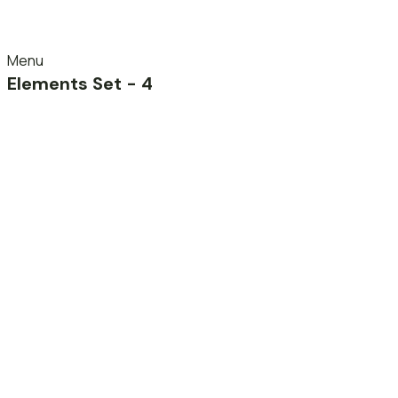
Menu
Elements Set - 4