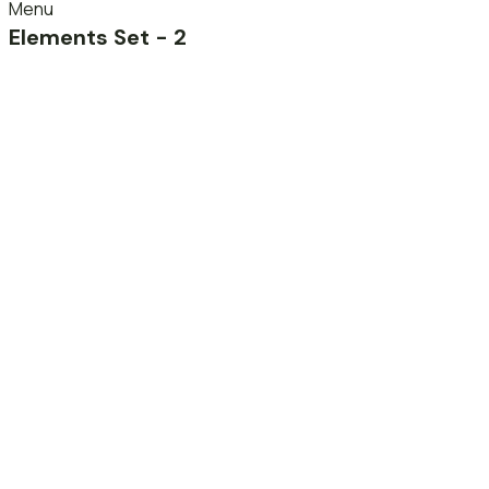
Menu
Elements Set - 2