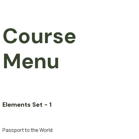
Course
Menu
Elements Set - 1
Passport to the World