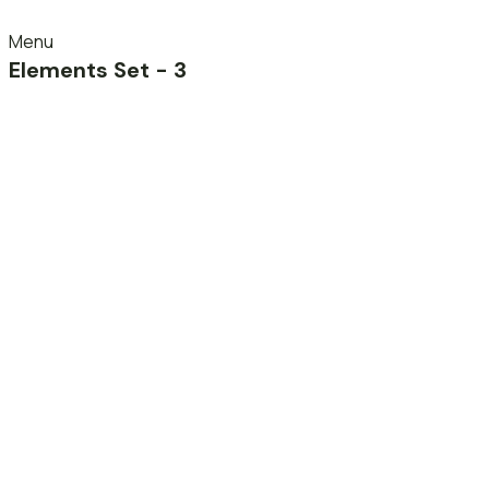
Menu
Elements Set - 3