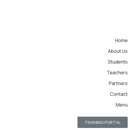
Home
About Us
Students
Teachers
Partners
Contact
Menu
TRAINING PORTAL