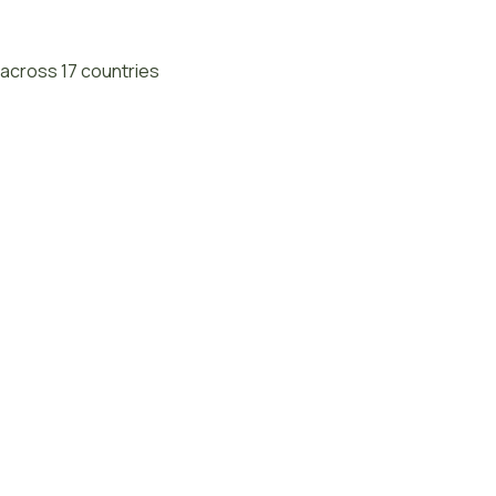
across 17 countries