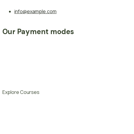
info@example.com
Our Payment modes
Explore Courses