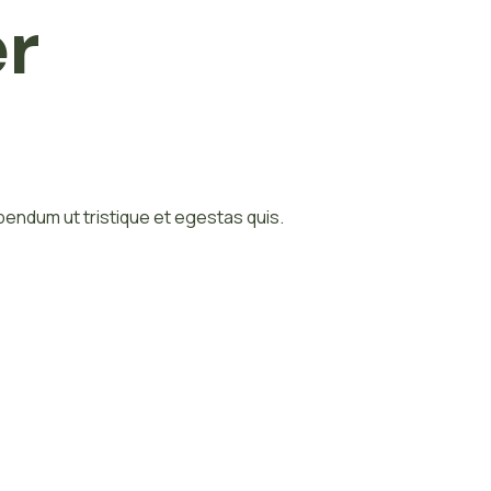
er
bibendum ut tristique et egestas quis.