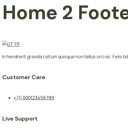
Home 2 Foot
In hendrerit gravida rutrum quisque non tellus orci ac. Felis 
Customer Care
+(1) 000123456789
Live Support