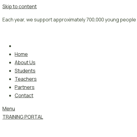
Skip to content
Each year, we support approximately 700,000 young people 
Home
About Us
Students
Teachers
Partners
Contact
Menu
TRAINING PORTAL