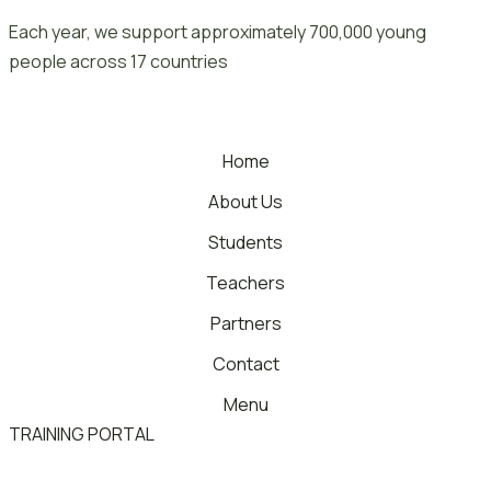
Skip
Each year, we support approximately 700,000 young
to
people across 17 countries
content
Home
About Us
Students
Teachers
Partners
Contact
Menu
TRAINING PORTAL