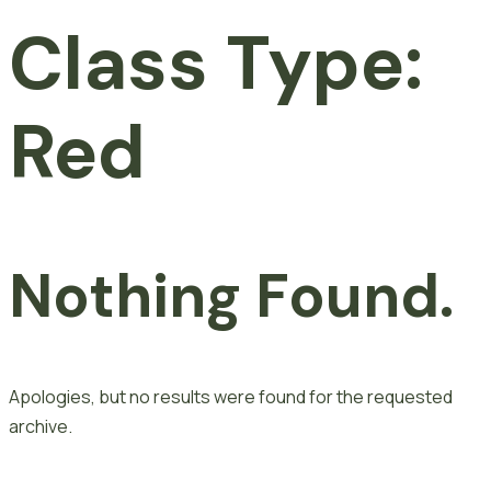
Class Type:
Red
Nothing Found.
Apologies, but no results were found for the requested
archive.