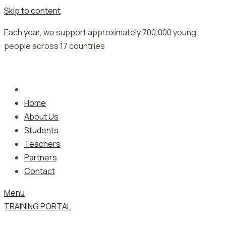
Skip to content
Each year, we support approximately 700,000 young
people across 17 countries
Home
About Us
Students
Teachers
Partners
Contact
Menu
TRAINING PORTAL