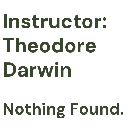
Instructor:
Theodore
Darwin
Nothing Found.