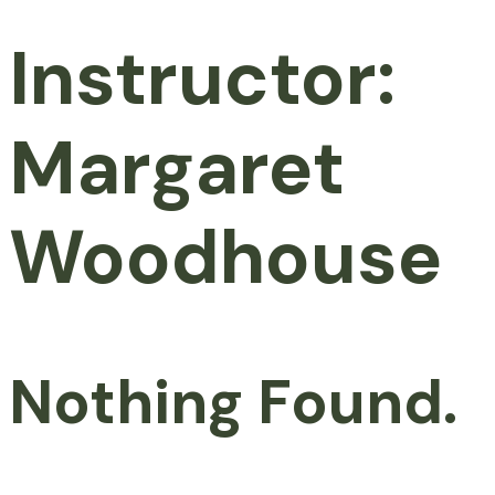
Instructor:
Margaret
Woodhouse
Nothing Found.