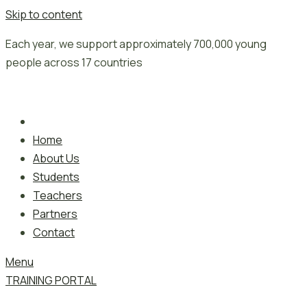
Skip to content
Each year, we support approximately 700,000 young
people across 17 countries
Home
About Us
Students
Teachers
Partners
Contact
Menu
TRAINING PORTAL