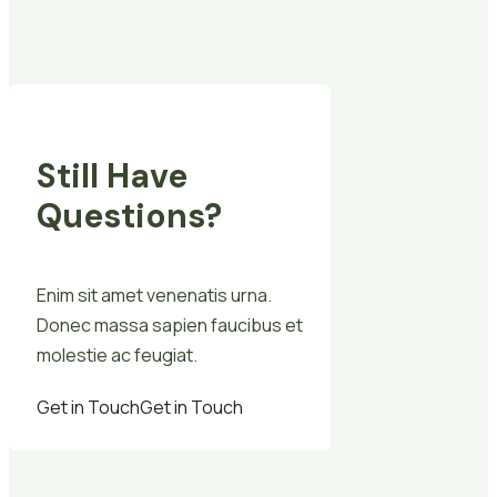
Still Have
Questions?
Enim sit amet venenatis urna.
Donec massa sapien faucibus et
molestie ac feugiat.
Get in Touch
Get in Touch