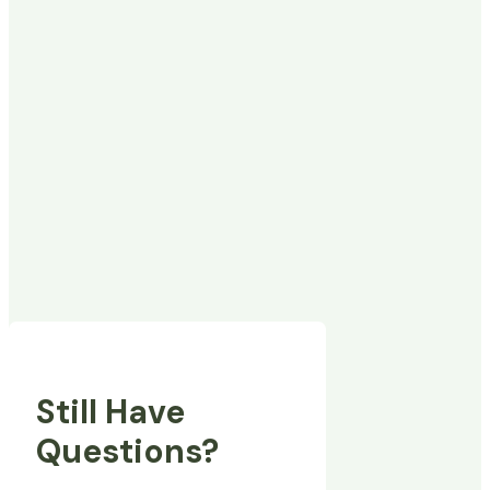
Still Have
Questions?