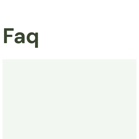
Faq
Home
Faq