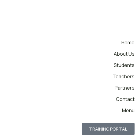
Home
About Us
Students
Teachers
Partners
Contact
Menu
TRAINING PORTAL