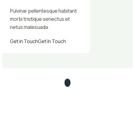
Pulvinar pellentesque habitant
morbi tristique senectus et
netus malesuada.
Get in Touch
Get in Touch