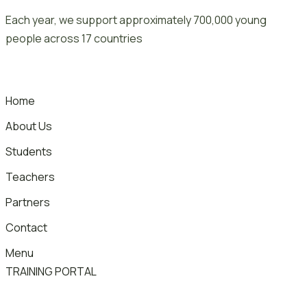
Skip
Each year, we support approximately 700,000 young
to
people across 17 countries
content
Home
About Us
Students
Teachers
Partners
Contact
Menu
TRAINING PORTAL