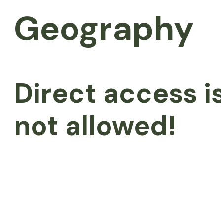
Geography
Direct access i
not allowed!