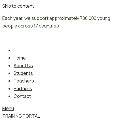
Skip to content
Each year, we support approximately 700,000 young
people across 17 countries
Home
About Us
Students
Teachers
Partners
Contact
Menu
TRAINING PORTAL