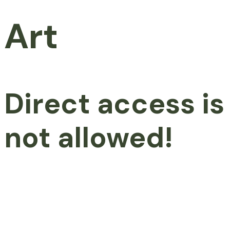
Art
Direct access is
not allowed!