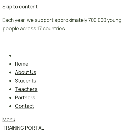
Skip to content
Each year, we support approximately 700,000 young
people across 17 countries
Home
About Us
Students
Teachers
Partners
Contact
Menu
TRAINING PORTAL