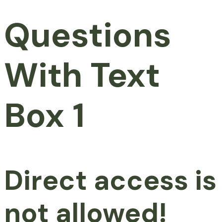
Questions
With Text
Box 1
Direct access is
not allowed!