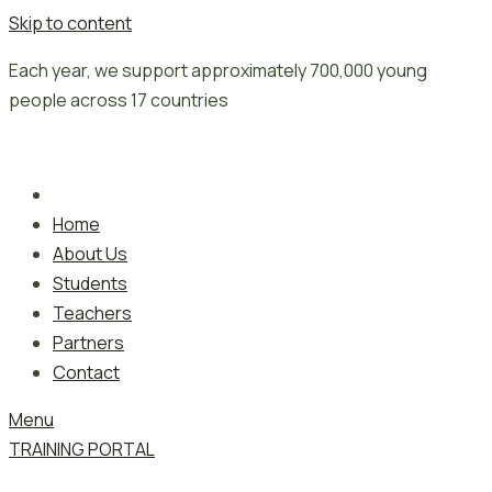
Skip to content
Each year, we support approximately 700,000 young
people across 17 countries
Home
About Us
Students
Teachers
Partners
Contact
Menu
TRAINING PORTAL