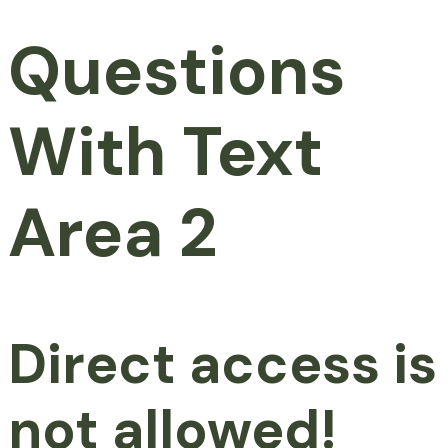
Questions
With Text
Area 2
Direct access is
not allowed!