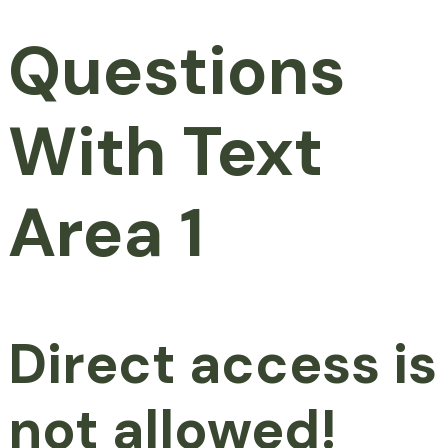
Questions
With Text
Area 1
Direct access is
not allowed!