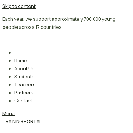
Skip to content
Each year, we support approximately 700,000 young
people across 17 countries
Home
About Us
Students
Teachers
Partners
Contact
Menu
TRAINING PORTAL