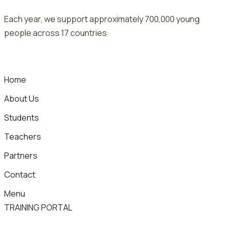
Skip
Each year, we support approximately 700,000 young
to
people across 17 countries
content
Home
About Us
Students
Teachers
Partners
Contact
Menu
TRAINING PORTAL