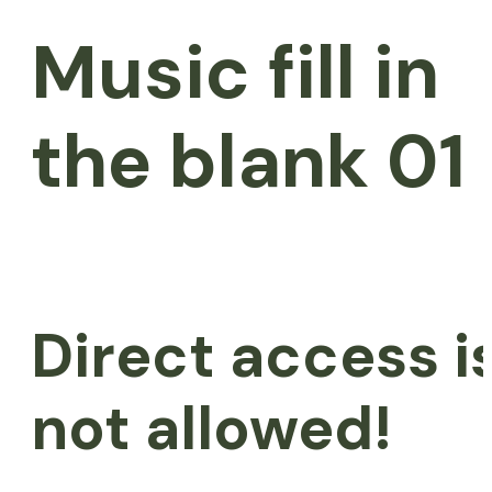
Music fill in
the blank 01
Direct access i
not allowed!