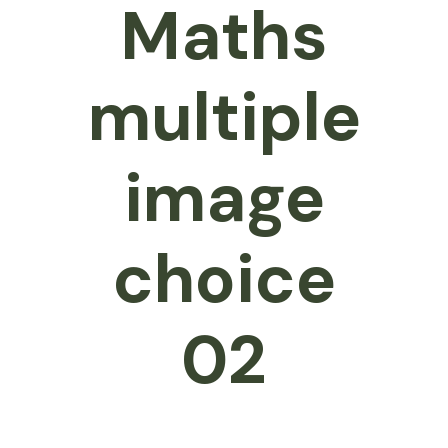
Maths
multiple
image
choice
02