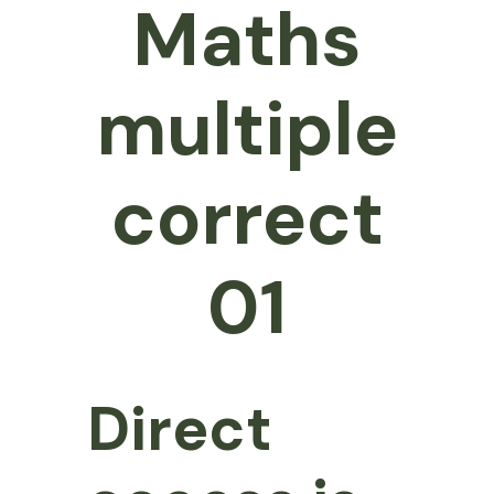
Maths
multiple
correct
01
Direct