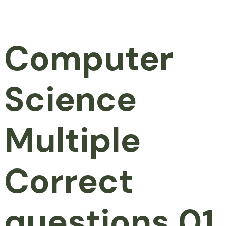
Computer
Science
Multiple
Correct
questions 01