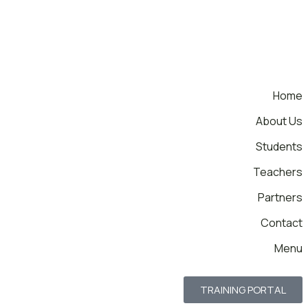
Home
About Us
Students
Teachers
Partners
Contact
Menu
TRAINING PORTAL