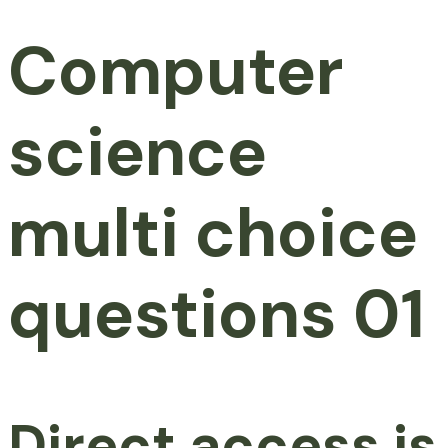
Computer
science
multi choice
questions 01
Direct access is