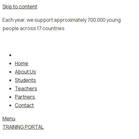
Skip to content
Each year, we support approximately 700,000 young
people across 17 countries
Home
About Us
Students
Teachers
Partners
Contact
Menu
TRAINING PORTAL