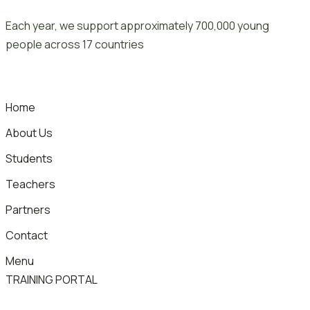
Skip
Each year, we support approximately 700,000 young
to
people across 17 countries
content
Home
About Us
Students
Teachers
Partners
Contact
Menu
TRAINING PORTAL