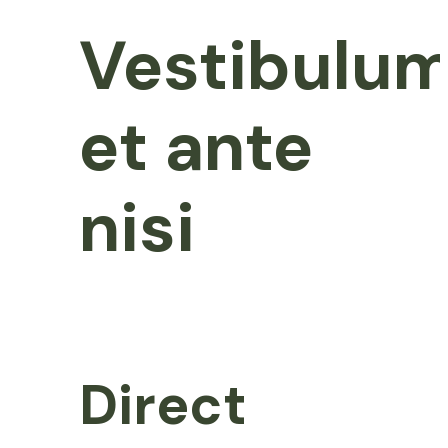
Vestibulu
et ante
nisi
Direct