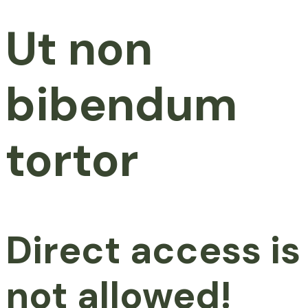
Ut non
bibendum
tortor
Direct access is
not allowed!