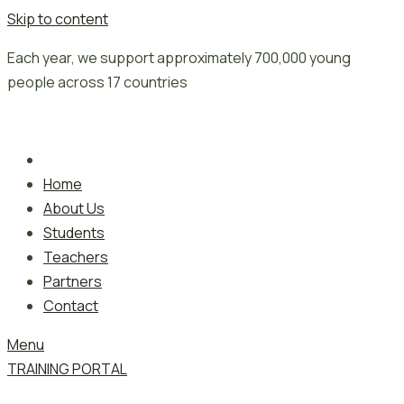
Skip to content
Each year, we support approximately 700,000 young
people across 17 countries
Home
About Us
Students
Teachers
Partners
Contact
Menu
TRAINING PORTAL