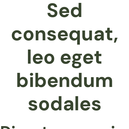
Sed
consequat,
leo eget
bibendum
sodales