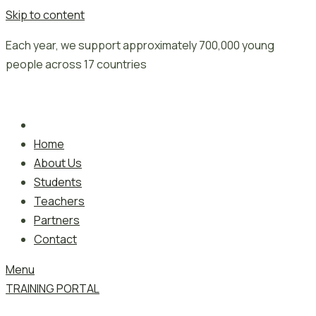
Skip to content
Each year, we support approximately 700,000 young
people across 17 countries
Home
About Us
Students
Teachers
Partners
Contact
Menu
TRAINING PORTAL