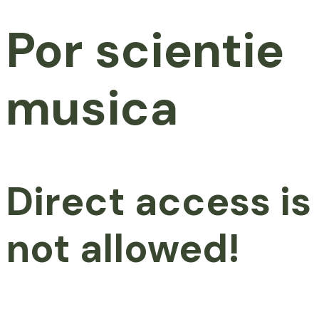
Por scientie
musica
Direct access is
not allowed!