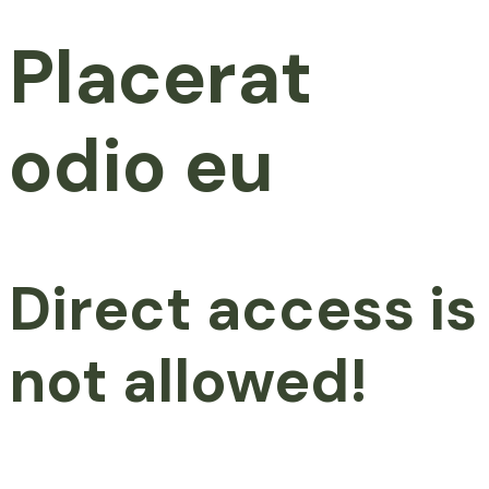
Placerat
odio eu
Direct access is
not allowed!