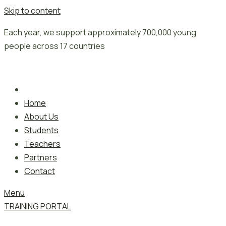
Skip to content
Each year, we support approximately 700,000 young
people across 17 countries
Home
About Us
Students
Teachers
Partners
Contact
Menu
TRAINING PORTAL