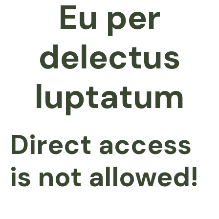
Eu per
delectus
luptatum
Direct access
is not allowed!