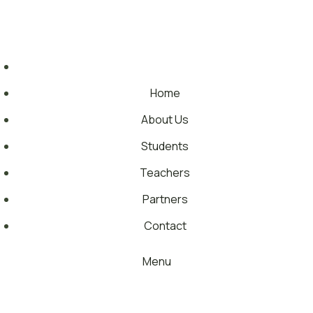
Skip
Each year, we support approximately 700,000 young people
to
across 17 countries
content
Home
About Us
Students
Teachers
Partners
Contact
Menu
TRAINING PORTAL