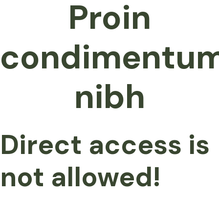
Proin
condimentu
nibh
Direct access is
not allowed!