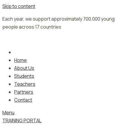
Skip to content
Each year, we support approximately 700,000 young
people across 17 countries
Home
About Us
Students
Teachers
Partners
Contact
Menu
TRAINING PORTAL