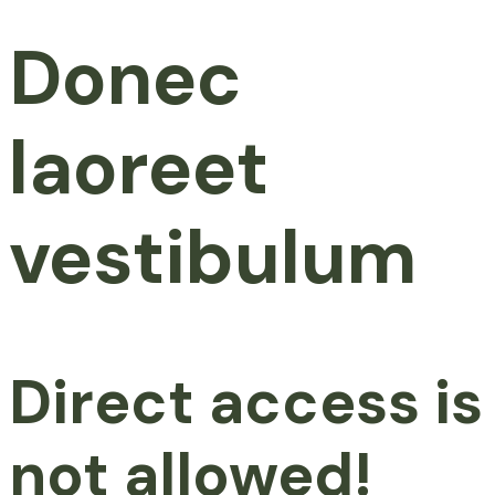
Donec
laoreet
vestibulum
Direct access is
not allowed!