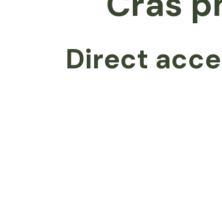
Cras p
Direct acce