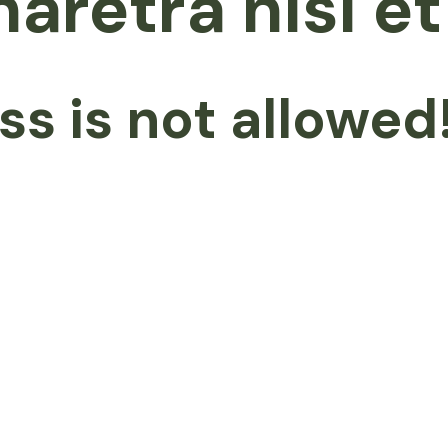
haretra nisl e
ss is not allowed