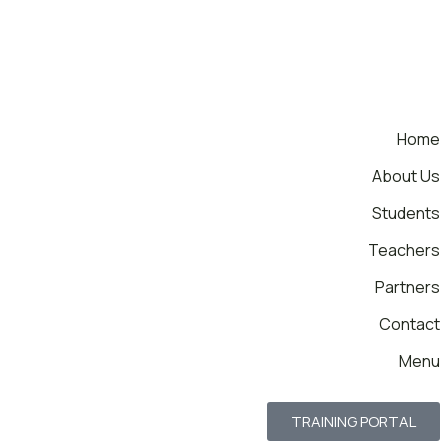
Home
About Us
Students
Teachers
Partners
Contact
Menu
TRAINING PORTAL