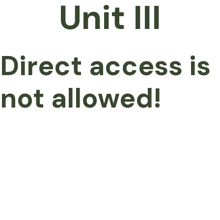
Unit III
Direct access is
not allowed!