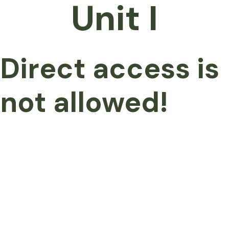
Unit I
Direct access is
not allowed!