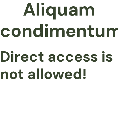
Aliquam
condimentu
Direct access is
not allowed!