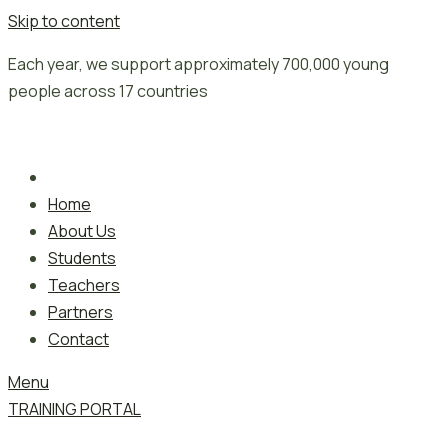
Skip to content
Each year, we support approximately 700,000 young
people across 17 countries
Home
About Us
Students
Teachers
Partners
Contact
Menu
TRAINING PORTAL