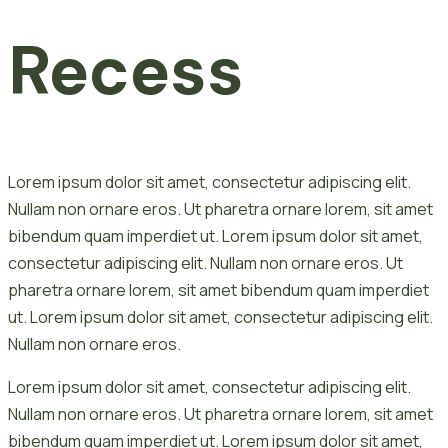
Recess
Lorem ipsum dolor sit amet, consectetur adipiscing elit.
Nullam non ornare eros. Ut pharetra ornare lorem, sit amet
bibendum quam imperdiet ut. Lorem ipsum dolor sit amet,
consectetur adipiscing elit. Nullam non ornare eros. Ut
pharetra ornare lorem, sit amet bibendum quam imperdiet
ut. Lorem ipsum dolor sit amet, consectetur adipiscing elit.
Nullam non ornare eros.
Lorem ipsum dolor sit amet, consectetur adipiscing elit.
Nullam non ornare eros. Ut pharetra ornare lorem, sit amet
bibendum quam imperdiet ut. Lorem ipsum dolor sit amet,