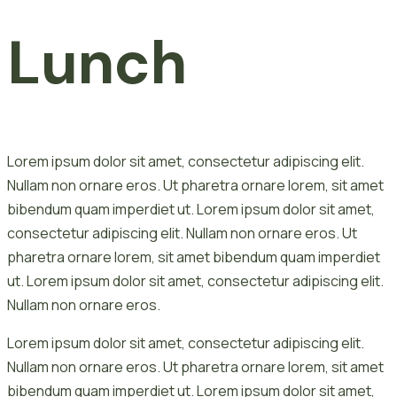
Lunch
Lorem ipsum dolor sit amet, consectetur adipiscing elit.
Nullam non ornare eros. Ut pharetra ornare lorem, sit amet
bibendum quam imperdiet ut. Lorem ipsum dolor sit amet,
consectetur adipiscing elit. Nullam non ornare eros. Ut
pharetra ornare lorem, sit amet bibendum quam imperdiet
ut. Lorem ipsum dolor sit amet, consectetur adipiscing elit.
Nullam non ornare eros.
Lorem ipsum dolor sit amet, consectetur adipiscing elit.
Nullam non ornare eros. Ut pharetra ornare lorem, sit amet
bibendum quam imperdiet ut. Lorem ipsum dolor sit amet,