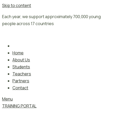
Skip to content
Each year, we support approximately 700,000 young
people across 17 countries
Home
About Us
Students
Teachers
Partners
Contact
Menu
TRAINING PORTAL