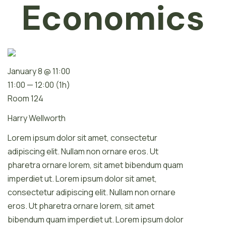
Economics
January 8 @ 11:00
11:00 — 12:00
(1h)
Room 124
Harry Wellworth
Lorem ipsum dolor sit amet, consectetur
adipiscing elit. Nullam non ornare eros. Ut
pharetra ornare lorem, sit amet bibendum quam
imperdiet ut. Lorem ipsum dolor sit amet,
consectetur adipiscing elit. Nullam non ornare
eros. Ut pharetra ornare lorem, sit amet
bibendum quam imperdiet ut. Lorem ipsum dolor